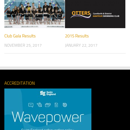
Club Gala Results
2015 Results
NOVEMBER 25, 2017
JANUARY 22, 2017
ACCREDITATION