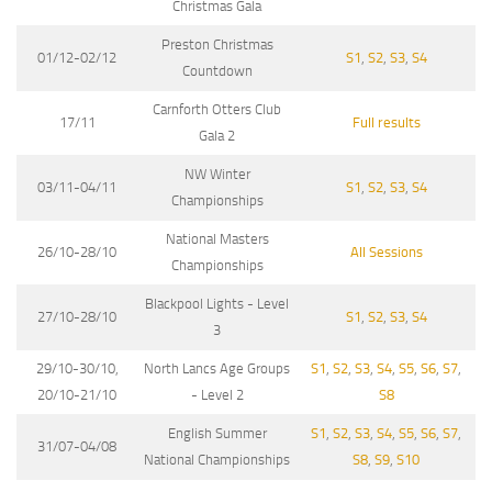
Christmas Gala
Preston Christmas
01/12-02/12
S1
,
S2
,
S3
,
S4
Countdown
Carnforth Otters Club
17/11
Full results
Gala 2
NW Winter
03/11-04/11
S1
,
S2
,
S3
,
S4
Championships
National Masters
26/10-28/10
All Sessions
Championships
Blackpool Lights - Level
27/10-28/10
S1
,
S2
,
S3
,
S4
3
29/10-30/10,
North Lancs Age Groups
S1
,
S2
,
S3
,
S4
,
S5
,
S6
,
S7
,
20/10-21/10
- Level 2
S8
English Summer
S1
,
S2
,
S3
,
S4
,
S5
,
S6
,
S7
,
31/07-04/08
National Championships
S8
,
S9
,
S10