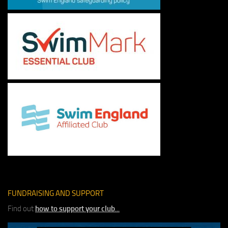
FUNDRAISING AND SUPPORT
Find out
how to support your club
...