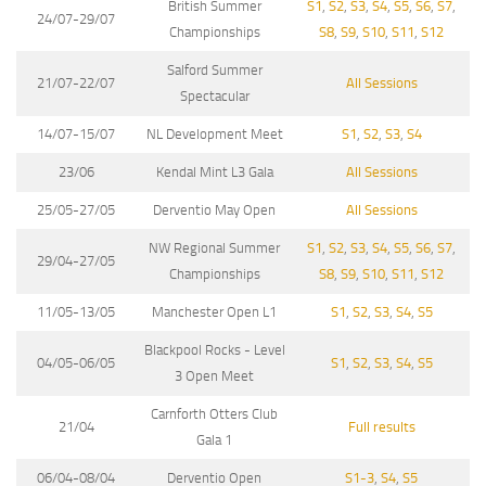
British Summer
S1
,
S2
,
S3
,
S4
,
S5
,
S6
,
S7
,
24/07-29/07
Championships
S8
,
S9
,
S10
,
S11
,
S12
Salford Summer
21/07-22/07
All Sessions
Spectacular
14/07-15/07
NL Development Meet
S1
,
S2
,
S3
,
S4
23/06
Kendal Mint L3 Gala
All Sessions
25/05-27/05
Derventio May Open
All Sessions
NW Regional Summer
S1
,
S2
,
S3
,
S4
,
S5
,
S6
,
S7
,
29/04-27/05
Championships
S8
,
S9
,
S10
,
S11
,
S12
11/05-13/05
Manchester Open L1
S1
,
S2
,
S3
,
S4
,
S5
Blackpool Rocks - Level
04/05-06/05
S1
,
S2
,
S3
,
S4
,
S5
3 Open Meet
Carnforth Otters Club
21/04
Full results
Gala 1
06/04-08/04
Derventio Open
S1-3
,
S4
,
S5