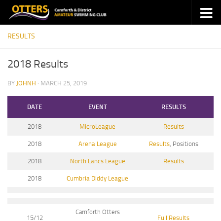
Skip to content
RESULTS
2018 Results
BY
JOHNH
·
MARCH 25, 2019
DATE
EVENT
RESULTS
2018
MicroLeague
Results
2018
Arena League
Results
, Positions
2018
North Lancs League
Results
2018
Cumbria Diddy League
Carnforth Otters
15/12
Full Results