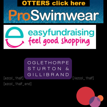
[ezcol_1half]
[/ezcol_1half]
[ezcol_1half_end]