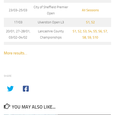
City of Sheffield Premier
23/03-25/03
All Sessions
Open
17/03
Ulverston Open L3
S1
,
S2
20/01, 27-28/01,
Lancashire County
S1
,
S2
,
S3
,
S4
,
S5
,
S6
,
S7
,
03/02-04/02
Championships
S8
,
S9
,
S10
More results…
SHARE
YOU MAY ALSO LIKE...