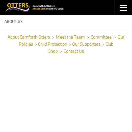
Skip to content
ABOUT US
About Carnforth Otters
>
Meet the Team
>
Committee
>
Our
Policies
>
Child Protection
>
Our Supporters
>
Club
Shop
>
Contact Us