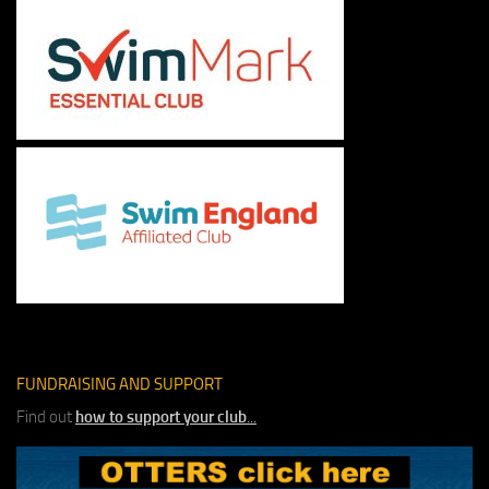
FUNDRAISING AND SUPPORT
Find out
how to support your club
...