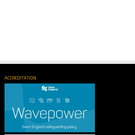
ACCREDITATION