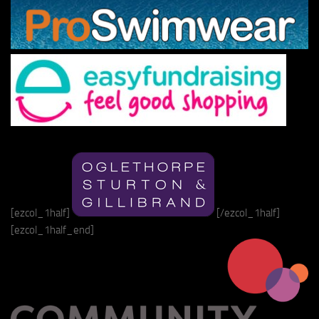
[ezcol_1half]
[/ezcol_1half]
[ezcol_1half_end]