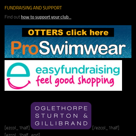
FUNDRAISING AND SUPPORT
Find out
how to support your club
...
[ezcol_1half]
[/ezcol_1half]
[ezcol_1half_end]