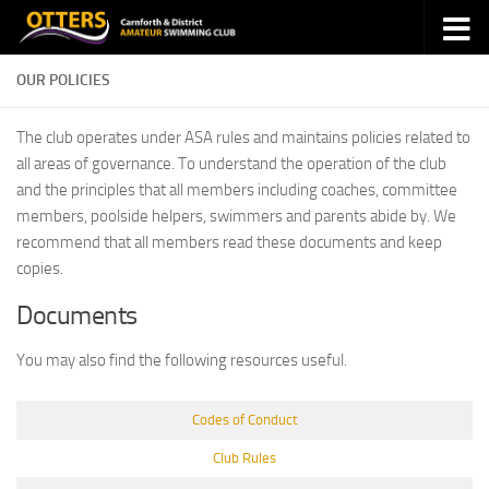
Skip to content
OUR POLICIES
The club operates under ASA rules and maintains policies related to
all areas of governance. To understand the operation of the club
and the principles that all members including coaches, committee
members, poolside helpers, swimmers and parents abide by. We
recommend that all members read these documents and keep
copies.
Documents
You may also find the following resources useful.
Codes of Conduct
Club Rules