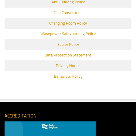
Anti-Bullying Policy
Club Constitution
Changing Room Policy
Wavepower Safeguarding Policy
Equity Policy
Data Protection Statement
Privacy Notice
Behaviour Policy
ACCREDITATION