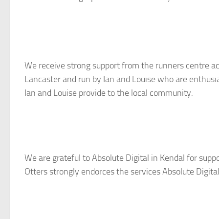
We receive strong support from the runners centre ac
Lancaster and run by Ian and Louise who are enthusias
Ian and Louise provide to the local community.
We are grateful to Absolute Digital in Kendal for supp
Otters strongly endorces the services Absolute Digital