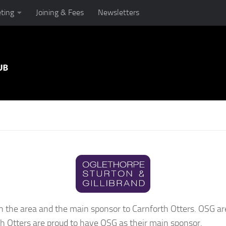
ting
Joining & Fees
Newsletters
in the area and the main sponsor to Carnforth Otters. OSG ar
h Otters are proud to have OSG as their main sponsor.