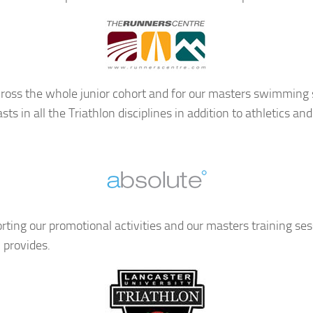
ross the whole junior cohort and for our masters swimming s
ts in all the Triathlon disciplines in addition to athletics
orting our promotional activities and our masters training se
 provides.