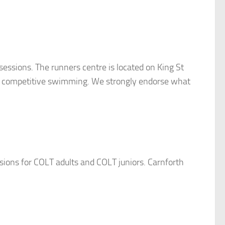
essions. The runners centre is located on King St
 and competitive swimming. We strongly endorse what
ssions for COLT adults and COLT juniors. Carnforth