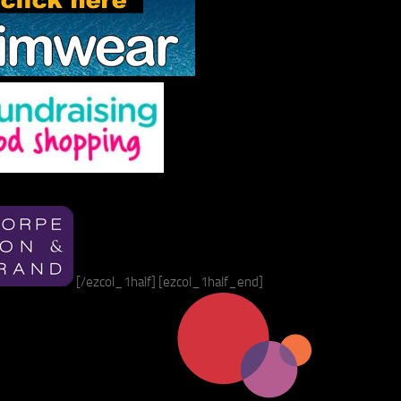
[/ezcol_1half] [ezcol_1half_end]