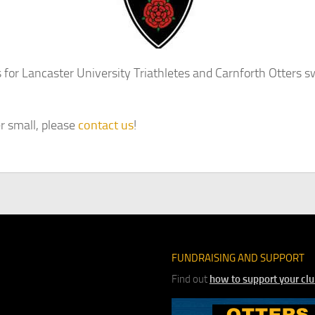
for Lancaster University Triathletes and Carnforth Otters 
r small, please
contact us
!
FUNDRAISING AND SUPPORT
Find out
how to support your cl