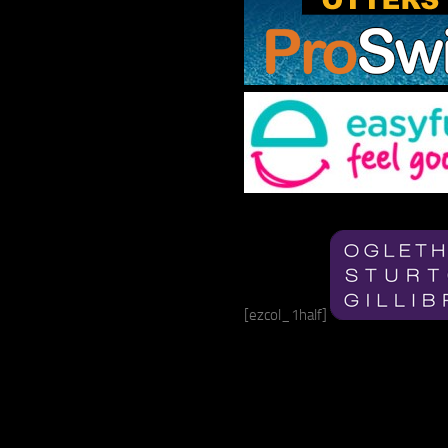
[ezcol_1half]