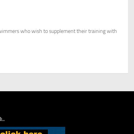
swimmers who wish to supplement their training with
ub
...