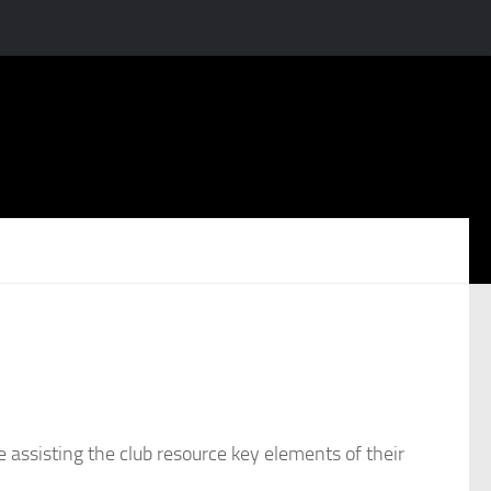
e assisting the club resource key elements of their