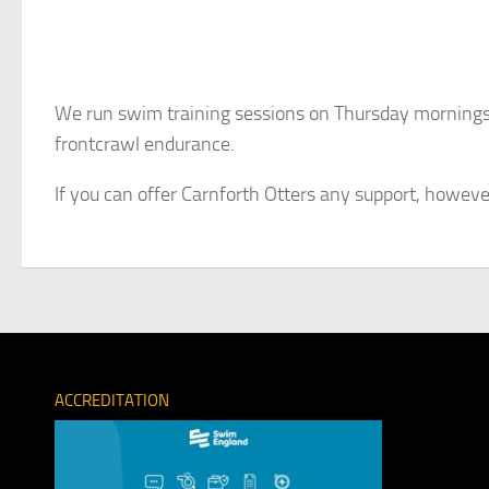
We run swim training sessions on Thursday mornings 
frontcrawl endurance.
If you can offer Carnforth Otters any support, howeve
ACCREDITATION