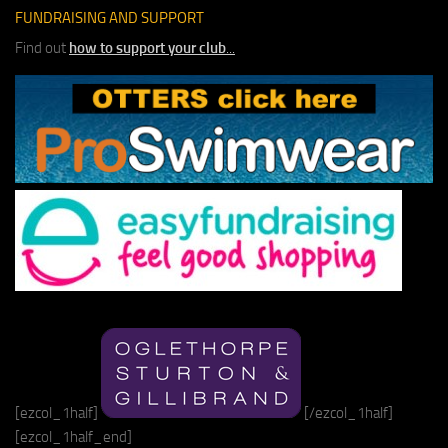
FUNDRAISING AND SUPPORT
Find out
how to support your club
...
[ezcol_1half]
[/ezcol_1half]
[ezcol_1half_end]