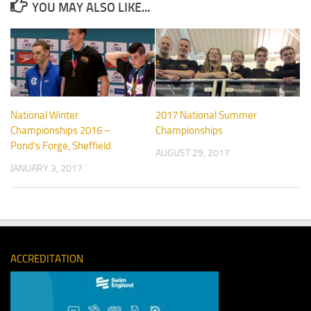
YOU MAY ALSO LIKE...
National Winter
2017 National Summer
Championships 2016 –
Championships
Pond’s Forge, Sheffield
AUGUST 29, 2017
JANUARY 3, 2017
ACCREDITATION