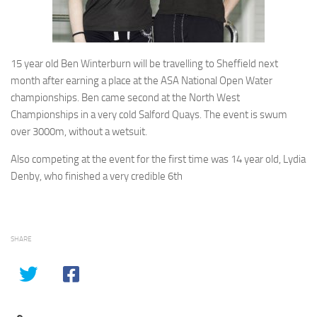
15 year old Ben Winterburn will be travelling to Sheffield next
month after earning a place at the ASA National Open Water
championships. Ben came second at the North West
Championships in a very cold Salford Quays. The event is swum
over 3000m, without a wetsuit.
Also competing at the event for the first time was 14 year old, Lydia
Denby, who finished a very credible 6th
SHARE