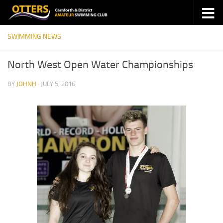
Skip to content
SWIMMING NEWS
North West Open Water Championships
BY
JOHNH
·
JULY 5, 2016