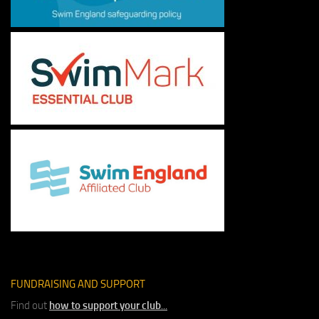
FUNDRAISING AND SUPPORT
Find out
how to support your club
...