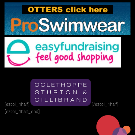
[ezcol_1half]
[/ezcol_1half]
[ezcol_1half_end]