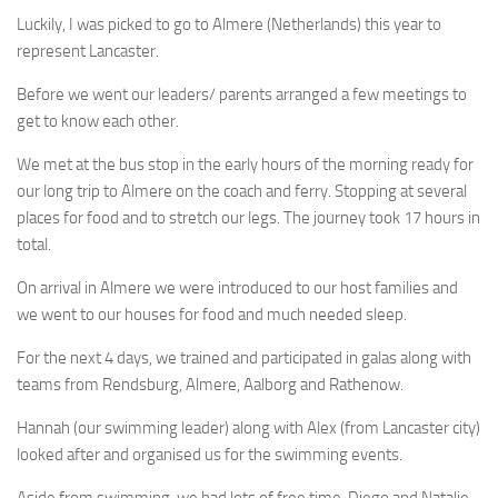
Luckily, I was picked to go to Almere (Netherlands) this year to
represent Lancaster.
Before we went our leaders/ parents arranged a few meetings to
get to know each other.
We met at the bus stop in the early hours of the morning ready for
our long trip to Almere on the coach and ferry. Stopping at several
places for food and to stretch our legs. The journey took 17 hours in
total.
On arrival in Almere we were introduced to our host families and
we went to our houses for food and much needed sleep.
For the next 4 days, we trained and participated in galas along with
teams from Rendsburg, Almere, Aalborg and Rathenow.
Hannah (our swimming leader) along with Alex (from Lancaster city)
looked after and organised us for the swimming events.
Aside from swimming, we had lots of free time. Diego and Natalie