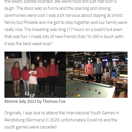
the beach, paddle boarded, ate weird food and just had such a
laugh. The disco was so funny and the opening and closing
ceremonies were cool. I was a bit nervous about staying at a host
family but Phoebe and me got to stay together and our family were
really nice. The travelling was long (17 hours on a coach) but even
that was fun. I made lots of new friends that I’m still in touch with-
it was the best week ever!
Almere July 2022 by Thomas Fox
Originally, I was due to attend the International Youth Games in
Rendsburg (Germany) in 2020, unfortunately Covid hit and the
youth games were cancelled.