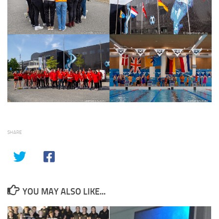
SHARE
YOU MAY ALSO LIKE...