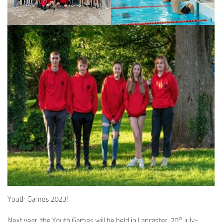
Youth Games 2023!
th
Next year, the Youth Games will be held in Lancaster, 20
July-