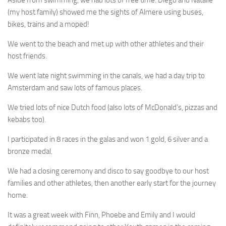
(my host family) showed me the sights of Almere using buses,
bikes, trains and a moped!
We went to the beach and met up with other athletes and their
host friends.
We went late night swimming in the canals, we had a day trip to
Amsterdam and saw lots of famous places.
We tried lots of nice Dutch food (also lots of McDonald’s, pizzas and
kebabs too).
I participated in 8 races in the galas and won 1 gold, 6 silver and a
bronze medal.
We had a closing ceremony and disco to say goodbye to our host
families and other athletes, then another early start for the journey
home.
It was a great week with Finn, Phoebe and Emily and I would