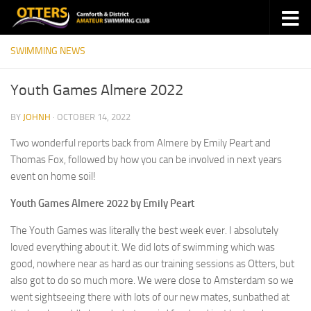
Skip to content
SWIMMING NEWS
Youth Games Almere 2022
BY
JOHNH
·
OCTOBER 14, 2022
Two wonderful reports back from Almere by Emily Peart and
Thomas Fox, followed by how you can be involved in next years
event on home soil!
Youth Games Almere 2022 by Emily Peart
The Youth Games was literally the best week ever. I absolutely
loved everything about it. We did lots of swimming which was
good, nowhere near as hard as our training sessions as Otters, but
also got to do so much more. We were close to Amsterdam so we
went sightseeing there with lots of our new mates, sunbathed at