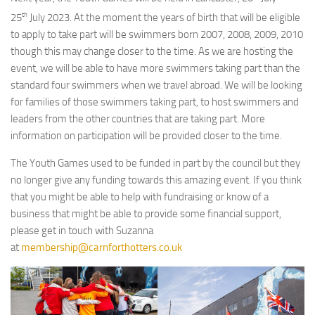
th
25
July 2023. At the moment the years of birth that will be eligible
to apply to take part will be swimmers born 2007, 2008, 2009, 2010
though this may change closer to the time. As we are hosting the
event, we will be able to have more swimmers taking part than the
standard four swimmers when we travel abroad. We will be looking
for families of those swimmers taking part, to host swimmers and
leaders from the other countries that are taking part. More
information on participation will be provided closer to the time.
The Youth Games used to be funded in part by the council but they
no longer give any funding towards this amazing event. If you think
that you might be able to help with fundraising or know of a
business that might be able to provide some financial support,
please get in touch with Suzanna
at
membership@carnforthotters.co.uk