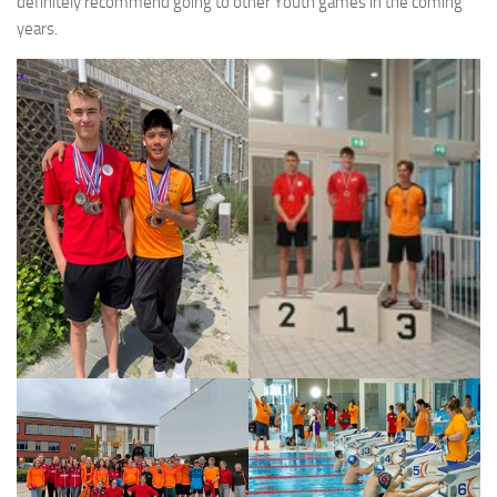
definitely recommend going to other Youth games in the coming
years.