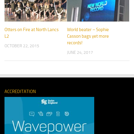
Otters on Fire at North Lancs
World beater – Sophie
L2
Casson bags yet more
records!
OCTOBER 22, 2015
JUNE 24, 2017
ACCREDITATION