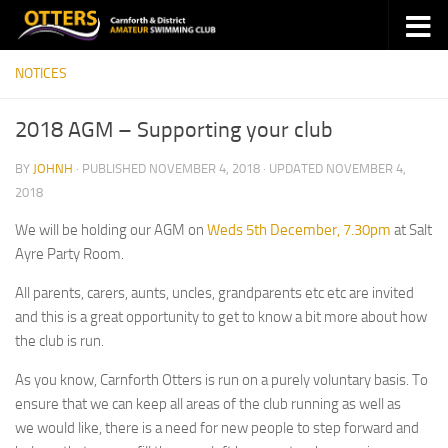
Skip to content
NOTICES
2018 AGM – Supporting your club
BY
JOHNH
· PUBLISHED
NOVEMBER 4, 2018
· UPDATED
NOVEMBER 4,
2018
We will be holding our AGM on
Weds 5th December, 7.30pm
at Salt
Ayre Party Room.
All parents, carers, aunts, uncles, grandparents etc etc are invited
and this is a great opportunity to get to know a bit more about how
the club is run.
As you know, Carnforth Otters is run on a purely voluntary basis. To
ensure that we can keep all areas of the club running as well as
we would like, there is a need for new people to step forward and