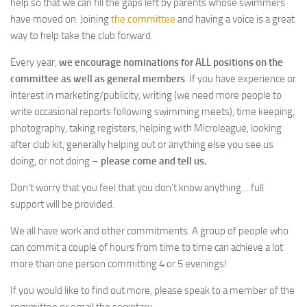
help so that we can fill the gaps left by parents whose swimmers
have moved on. Joining
the committee
and having a voice is a great
way to help take the club forward.
Every year,
we encourage nominations for ALL positions on the
committee as well as general members
. If you have experience or
interest in marketing/publicity, writing (we need more people to
write occasional reports following swimming meets), time keeping,
photography, taking registers, helping with Microleague, looking
after club kit, generally helping out or anything else you see us
doing, or not doing –
please come and tell us.
Don’t worry that you feel that you don’t know anything… full
support will be provided.
We all have work and other commitments. A group of people who
can commit a couple of hours from time to time can achieve a lot
more than one person committing 4 or 5 evenings!
If you would like to find out more, please speak to a member of the