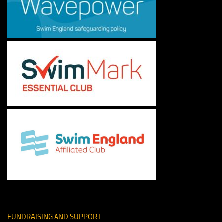
FUNDRAISING AND SUPPORT