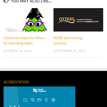
YOU MAY ALSO LIKE...
Christmas orders for Otters
MORE land training
kit now being taken
sessions…
OCTOBER 18, 2016
SEPTEMBER 22, 2019
ACCREDITATION