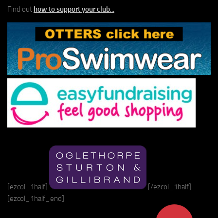
Find out
how to support your club
...
[ezcol_1half]
[/ezcol_1half]
[ezcol_1half_end]