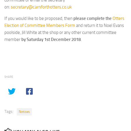
committee or email the secretary
on:
secretary@carnforthotters.co.uk
If you would like to be proposed, then
please complete the
Otters
Election of Committee Members Form
and return it to Noel Evans
poolside, Jill White at the shop or any other current committee
member
by Saturday 1st December 2018
.
SHARE
Tags:
Notices