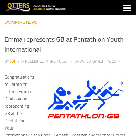
Skip to content
SWIMMING NEWS
Emma represents GB at Pentathlon Youth
International
BY
JOHNH
· PUBLISHED
MARCH 6, 2017
· UPDATED
MARCH 14, 2017
Congratulations
to Carnforth
Otter’s Emma
Whitaker on
representing
GB at the
Pentathlon
Youth
International in the under 19 class. Great achievement for Emma,