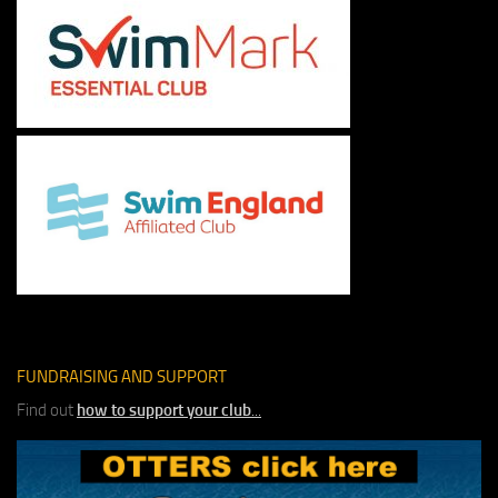
FUNDRAISING AND SUPPORT
Find out
how to support your club
...