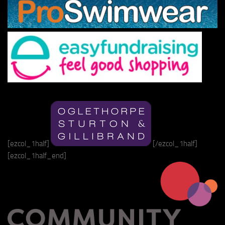
[ezcol_1half]
[/ezcol_1half]
[ezcol_1half_end]