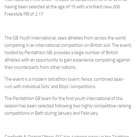
having been selected at the age of 15 with a brilliant new 200
Freestyle PB of 2.17
The GB Youth International, sees athletes from across the world
competing in an international competition on British soil. The event,
hosted by Pentathlon GB, provides a large number of British
athletes with an opportunity to gain experience competing against
their counterparts from other nations.
The event is a modern tetrathlon (swim, fence, combined laser-
run) with individual Girls’ and Boys’ competitions.
The Pentathlon GB team for the first youth international of the
season has been selected following two highly competitive ranking
competitions in Bath during January and February.