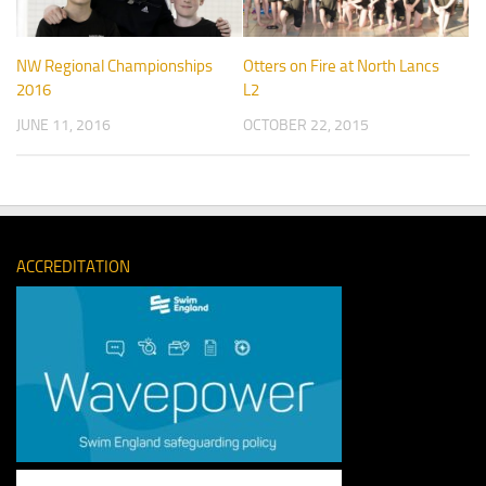
NW Regional Championships
Otters on Fire at North Lancs
2016
L2
JUNE 11, 2016
OCTOBER 22, 2015
ACCREDITATION