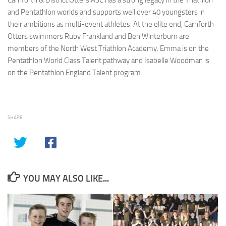
Carnforth & District Otters ASC has a strong legacy in the Triathlon
and Pentathlon worlds and supports well over 40 youngsters in
their ambitions as multi-event athletes. At the elite end, Carnforth
Otters swimmers Ruby Frankland and Ben Winterburn are
members of the North West Triathlon Academy. Emma is on the
Pentathlon World Class Talent pathway and Isabelle Woodman is
on the Pentathlon England Talent program.
SHARE
YOU MAY ALSO LIKE...